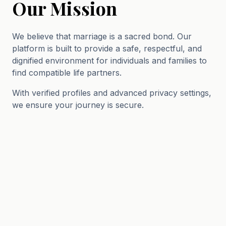
Our Mission
We believe that marriage is a sacred bond. Our
platform is built to provide a safe, respectful, and
dignified environment for individuals and families to
find compatible life partners.
With verified profiles and advanced privacy settings,
we ensure your journey is secure.