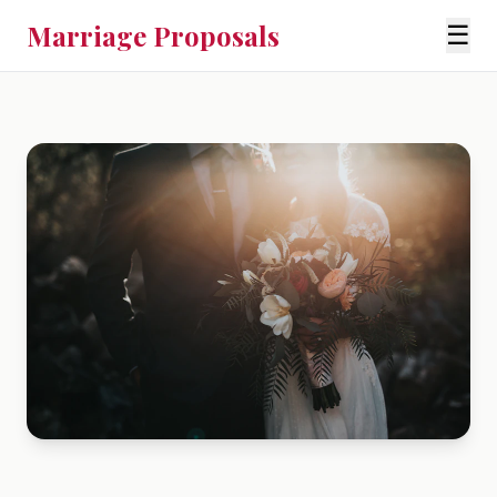
Marriage Proposals
☰